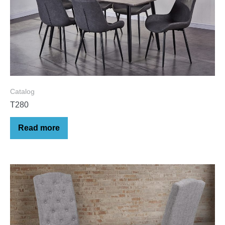
Catalog
T280
Read more