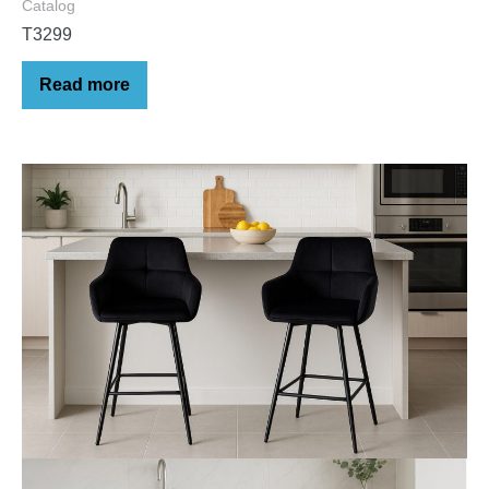
Catalog
T3299
Read more