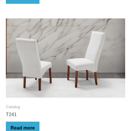
Catalog
T241
Read more