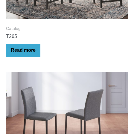
Catalog
T265
Read more