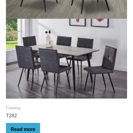
Catalog
T282
Read more