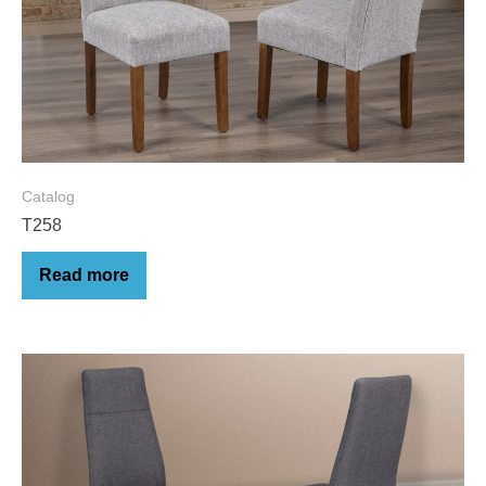
Catalog
T258
Read more