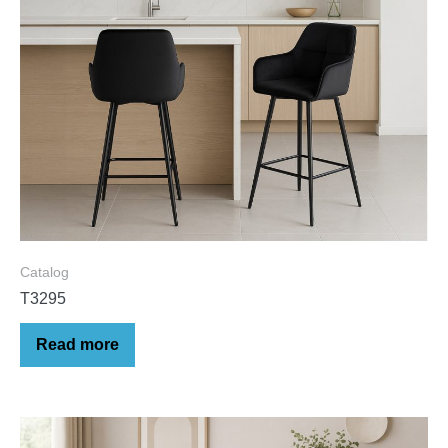
Catalog
T3295
Read more