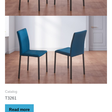
Catalog
T3261
Read more