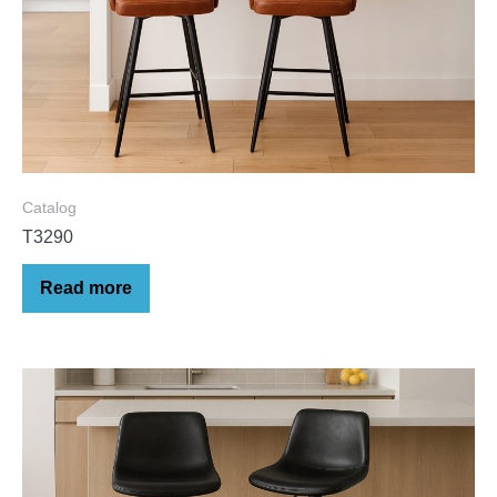
Catalog
T3290
Read more