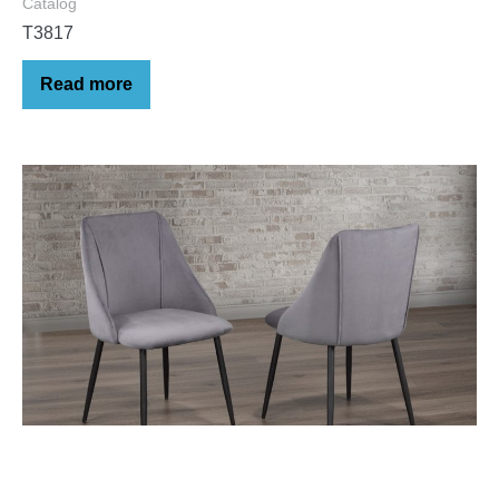
Catalog
T3817
Read more