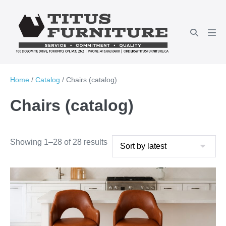
Skip
to
Search
content
Men
Toggle
Tog
Home
/
Catalog
/ Chairs (catalog)
Chairs (catalog)
Showing 1–28 of 28 results