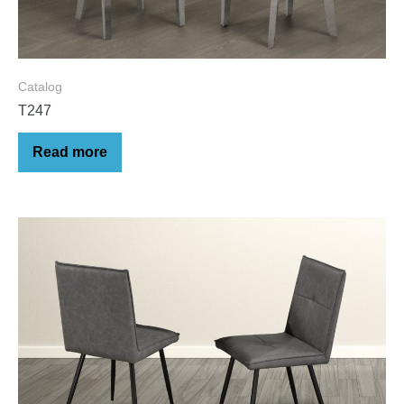
Catalog
T247
Read more