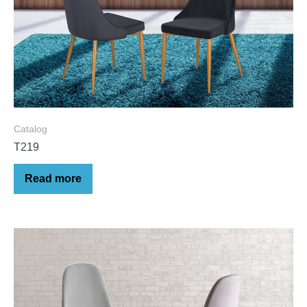
Catalog
T219
Read more