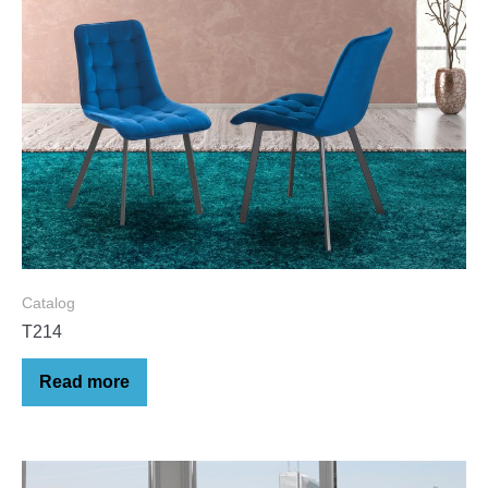
Catalog
T214
Read more