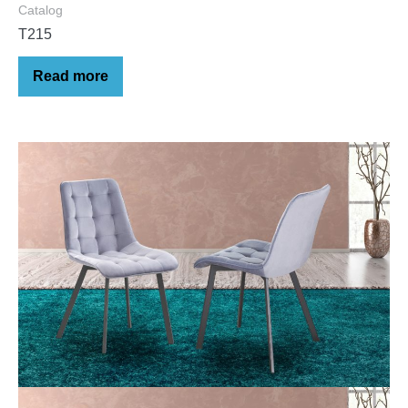
Catalog
T215
Read more