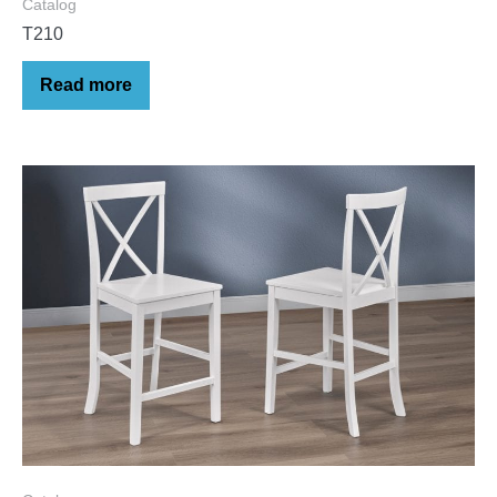
Catalog
T210
Read more