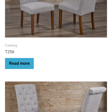
Catalog
T256
Read more