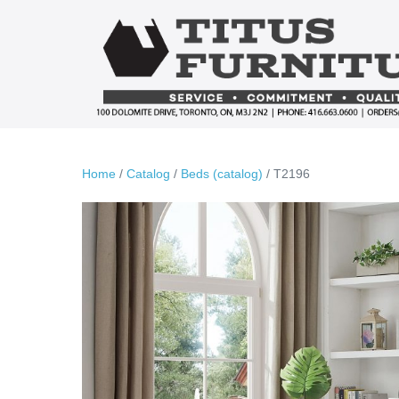
Skip
to
content
Home
/
Catalog
/
Beds (catalog)
/ T2196