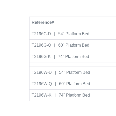
Reference#
T2196G-D | 54" Platform Bed
T2196G-Q | 60" Platform Bed
T2196G-K | 74" Platform Bed
T2196W-D | 54" Platform Bed
T2196W-Q | 60" Platform Bed
T2196W-K | 74" Platform Bed