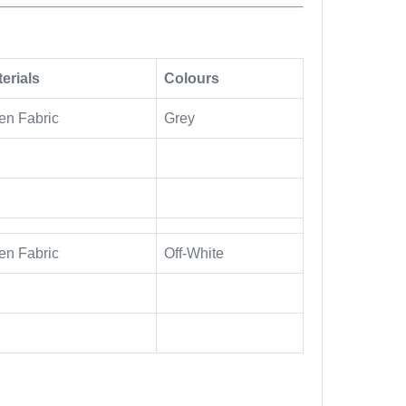
erials
Colours
en Fabric
Grey
en Fabric
Off-White