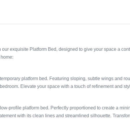
 our exquisite Platform Bed, designed to give your space a con
r home:
:
ntemporary platform bed. Featuring sloping, subtle wings and r
bedroom. Elevate your space with a touch of refinement and style
ow-profile platform bed. Perfectly proportioned to create a minima
tement with its clean lines and streamlined silhouette. Transf