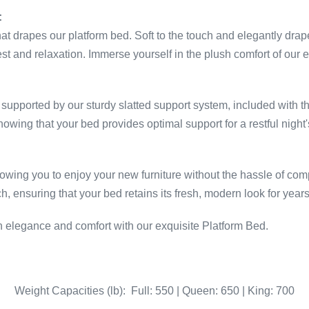
:
that drapes our platform bed. Soft to the touch and elegantly dra
t and relaxation. Immerse yourself in the plush comfort of our e
supported by our sturdy slatted support system, included with th
owing that your bed provides optimal support for a restful night'
owing you to enjoy your new furniture without the hassle of compl
ensuring that your bed retains its fresh, modern look for year
 elegance and comfort with our exquisite Platform Bed.
Weight Capacities (lb): Full: 550 | Queen: 650 | King: 700