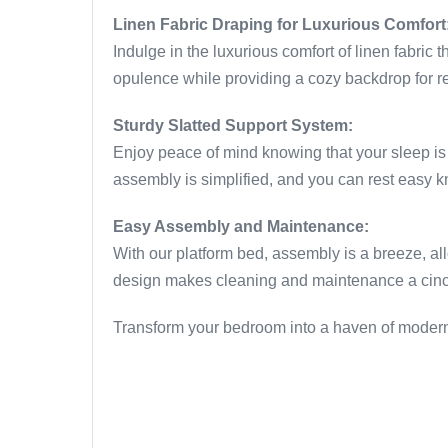
Linen Fabric Draping for Luxurious Comfort
Indulge in the luxurious comfort of linen fabric 
opulence while providing a cozy backdrop for res
Sturdy Slatted Support System:
Enjoy peace of mind knowing that your sleep is 
assembly is simplified, and you can rest easy kn
Easy Assembly and Maintenance:
With our platform bed, assembly is a breeze, all
design makes cleaning and maintenance a cinch, 
Transform your bedroom into a haven of modern