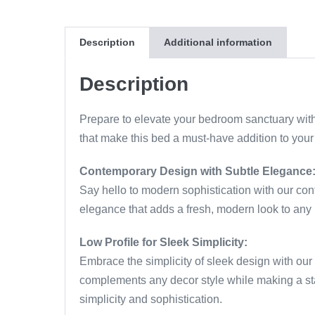
Description
Additional information
Description
Prepare to elevate your bedroom sanctuary with
that make this bed a must-have addition to you
Contemporary Design with Subtle Elegance
Say hello to modern sophistication with our co
elegance that adds a fresh, modern look to any 
Low Profile for Sleek Simplicity:
Embrace the simplicity of sleek design with our l
complements any decor style while making a sta
simplicity and sophistication.