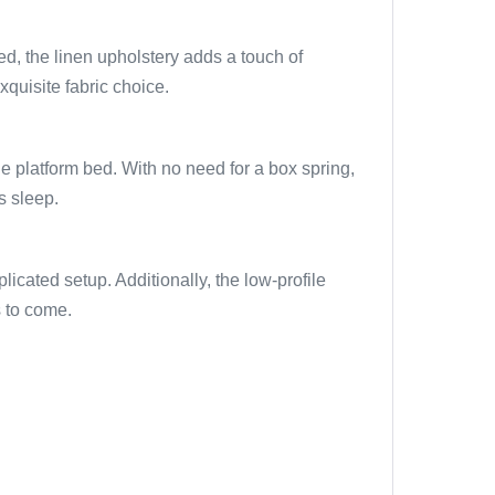
ped, the linen upholstery adds a touch of
xquisite fabric choice.
e platform bed. With no need for a box spring,
s sleep.
icated setup. Additionally, the low-profile
s to come.