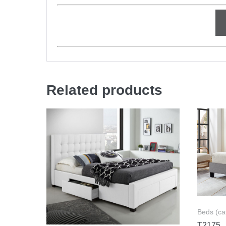
Related products
Beds (ca
T2175