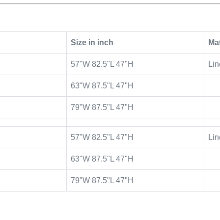
Size in inch
Mat
57"W 82.5"L 47"H
Lin
63"W 87.5"L 47"H
79"W 87.5"L 47"H
57"W 82.5"L 47"H
Lin
63"W 87.5"L 47"H
79"W 87.5"L 47"H