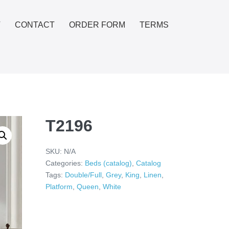
T
CONTACT
ORDER FORM
TERMS
T2196
SKU:
N/A
Categories:
Beds (catalog)
,
Catalog
Tags:
Double/Full
,
Grey
,
King
,
Linen
,
Platform
,
Queen
,
White