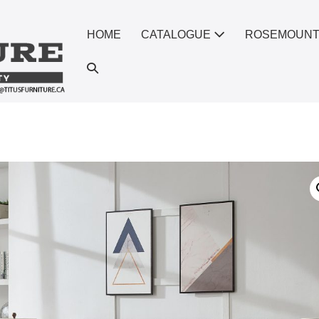
HOME
CATALOGUE
ROSEMOUN
Search
Toggle