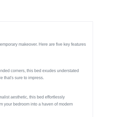
temporary makeover. Here are five key features
ounded corners, this bed exudes understated
 that's sure to impress.
list aesthetic, this bed effortlessly
orm your bedroom into a haven of modern