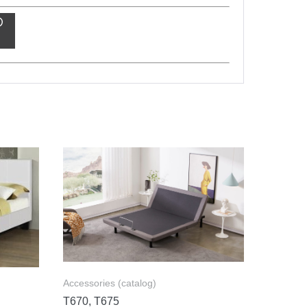
Accessories (catalog)
T670, T675