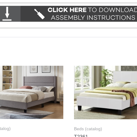
talog)
Beds (catalog)
T2361