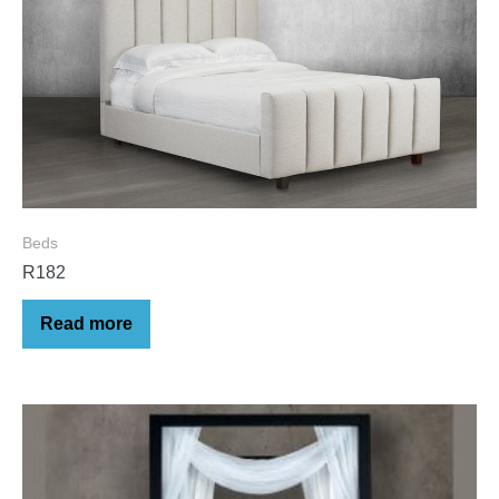
Beds
R182
Read more