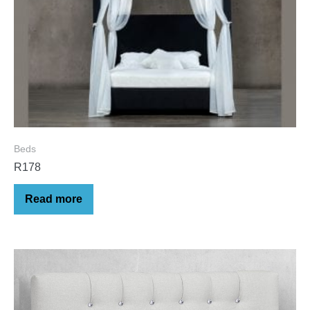
Beds
R178
Read more