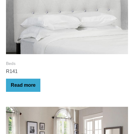
Beds
R141
Read more