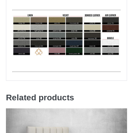
Related products