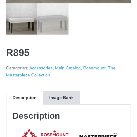
R895
Categories:
Accessories
,
Main Catalog
,
Rosemount
,
The
Masterpiece Collection
Description
Image Bank
Description