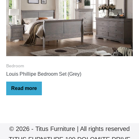
Bedroom
Louis Phillipe Bedroom Set (Grey)
Read more
© 2026 - Titus Furniture | All rights reserved