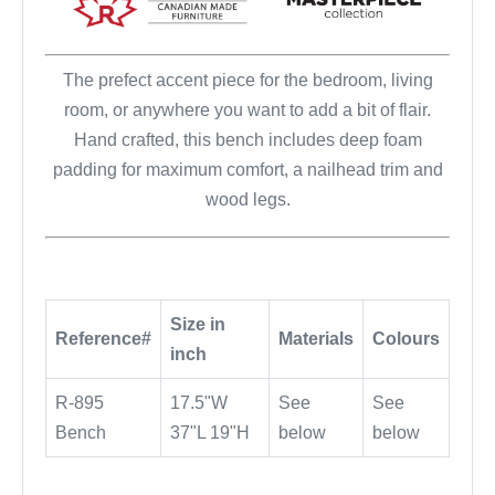
The prefect accent piece for the bedroom, living
room, or anywhere you want to add a bit of flair.
Hand crafted, this bench includes deep foam
padding for maximum comfort, a nailhead trim and
wood legs.
Size in
Reference#
Materials
Colours
inch
R-895
17.5"W
See
See
Bench
37"L 19"H
below
below